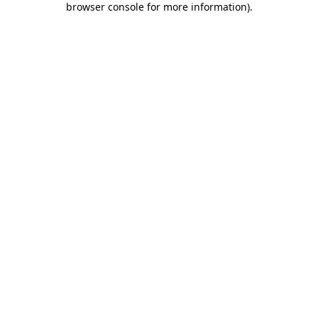
browser console for more information)
.