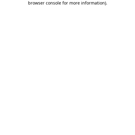
browser console for more information)
.