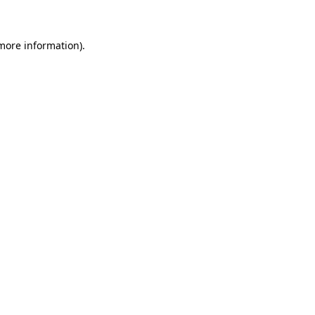
 more information)
.