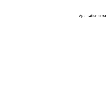
Application error