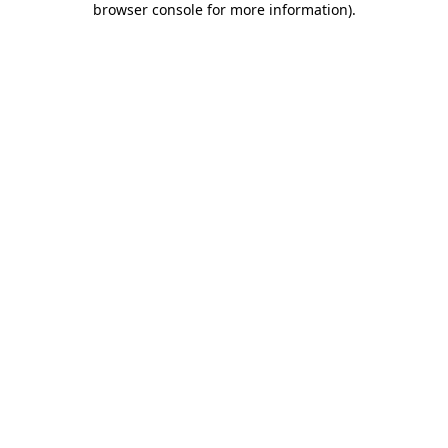
browser console for more information)
.