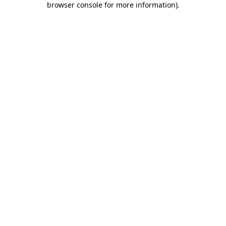
browser console for more information)
.