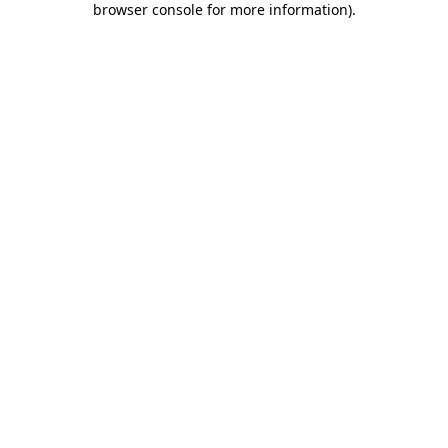
browser console for more information)
.