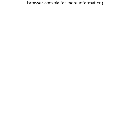
browser console for more information)
.