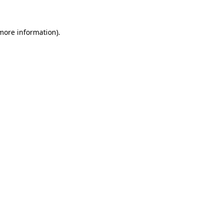
 more information)
.