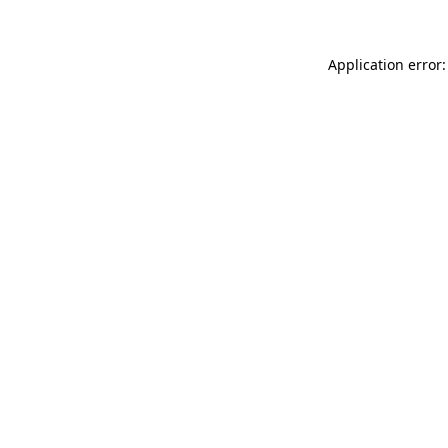
Application error