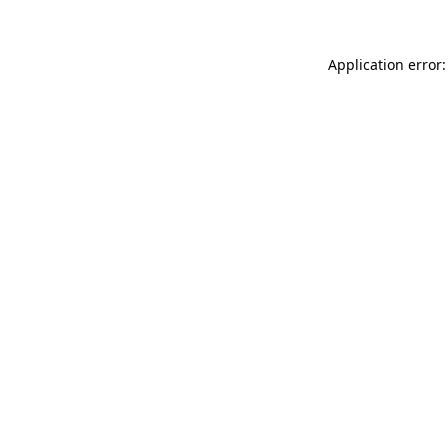
Application error