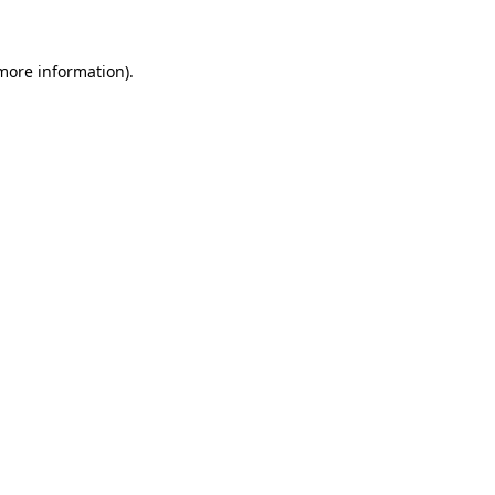
 more information)
.