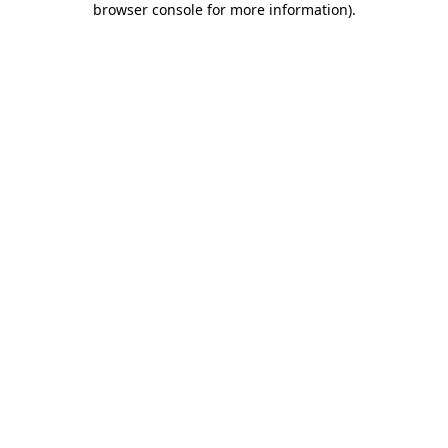
browser console for more information)
.