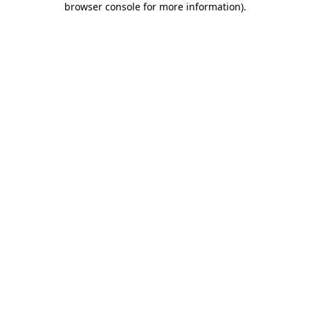
browser console for more information)
.