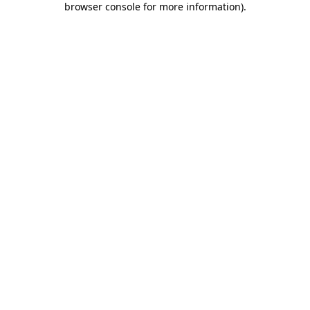
browser console for more information)
.