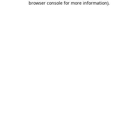
browser console for more information)
.