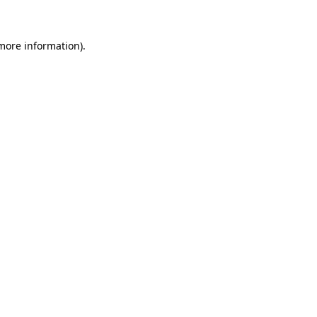
 more information)
.