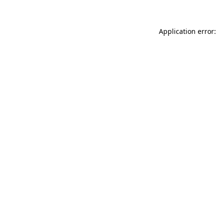
Application error