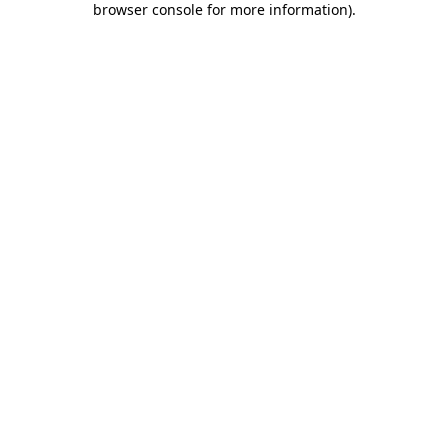
browser console for more information)
.