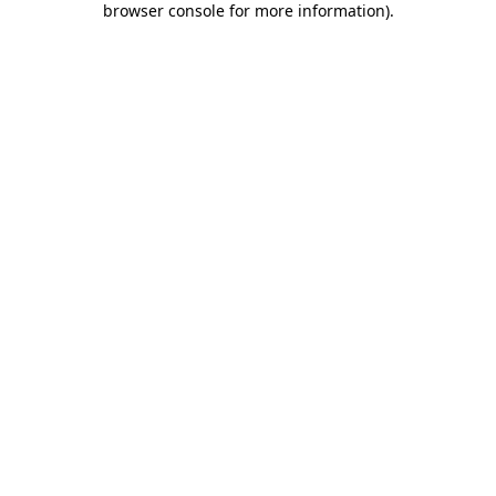
browser console for more information)
.