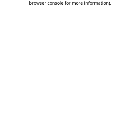
browser console for more information)
.