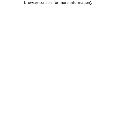
browser console for more information)
.