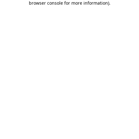
browser console for more information)
.