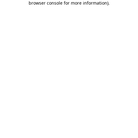
browser console for more information)
.