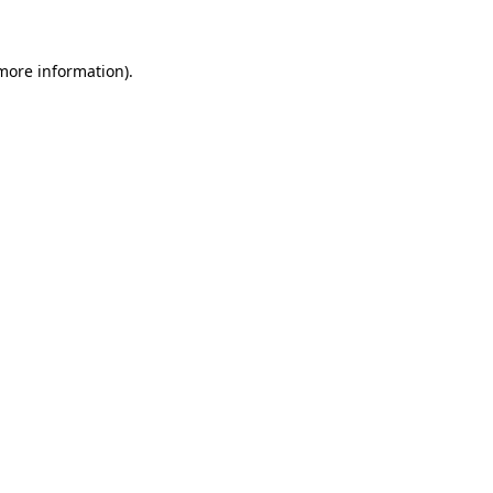
 more information)
.