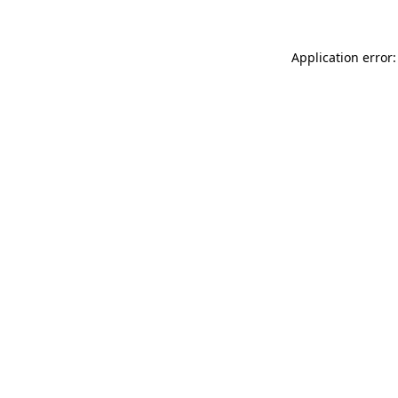
Application error