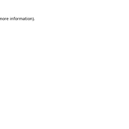
 more information)
.