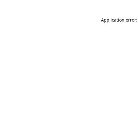
Application error