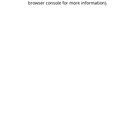
browser console for more information)
.