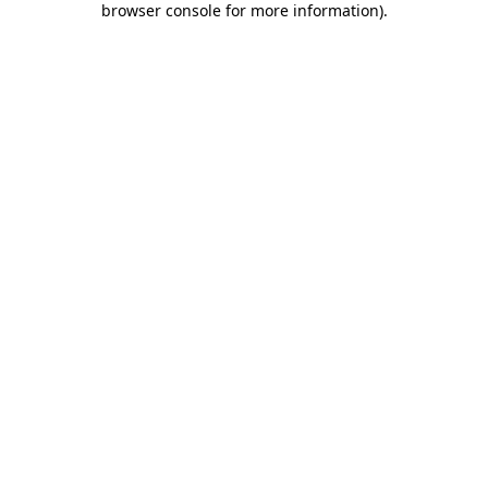
browser console for more information)
.