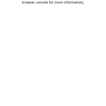
browser console for more information)
.