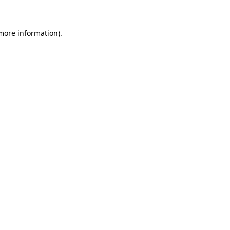
 more information)
.