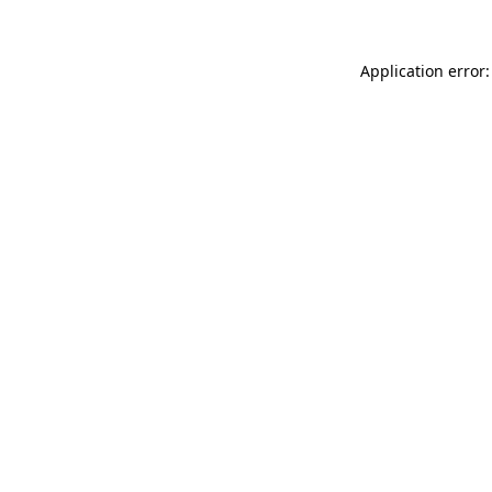
Application error