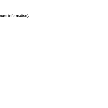
 more information)
.