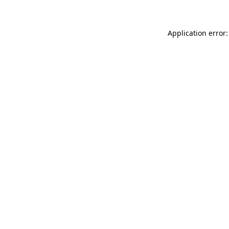
Application error