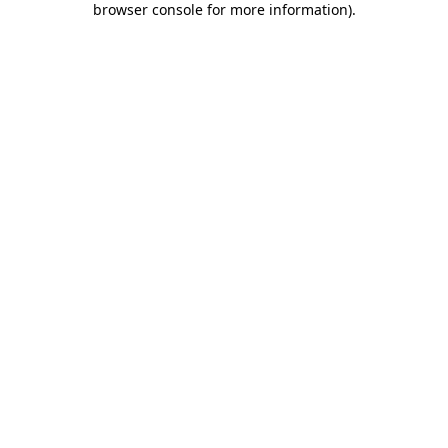
browser console for more information)
.