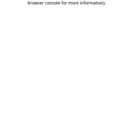
browser console for more information)
.