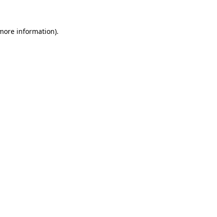
 more information)
.