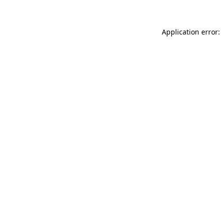
Application error