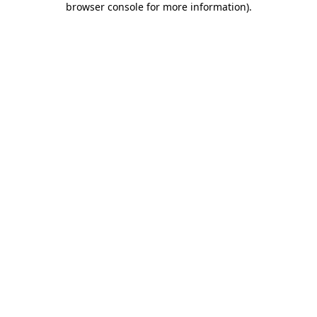
browser console for more information)
.