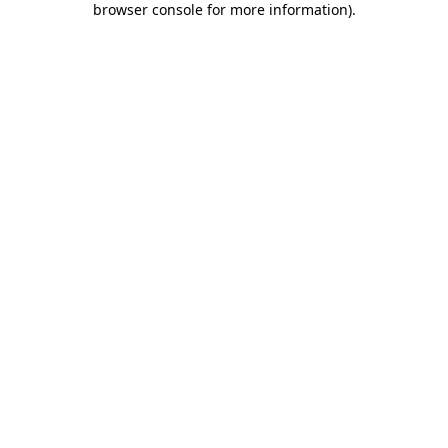
browser console for more information)
.