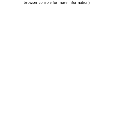
browser console for more information)
.