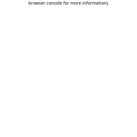
browser console for more information)
.