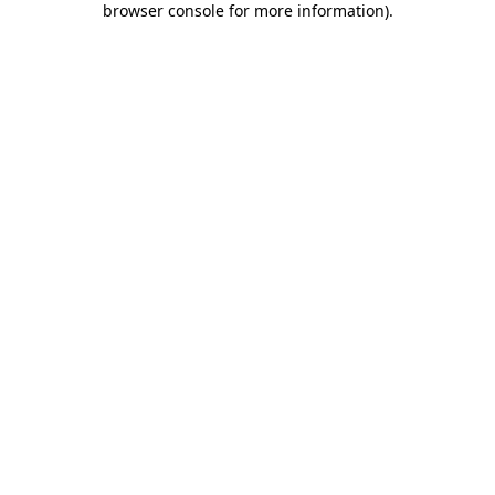
browser console for more information)
.