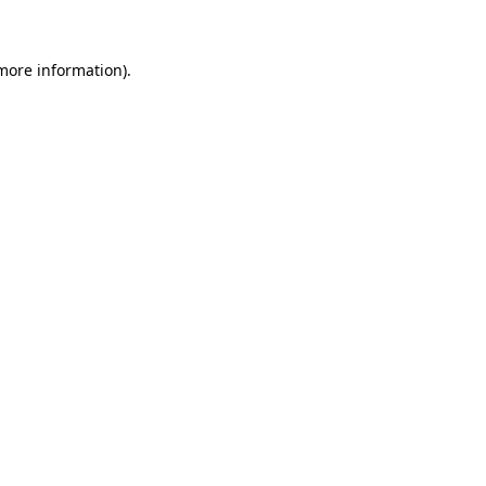
 more information)
.