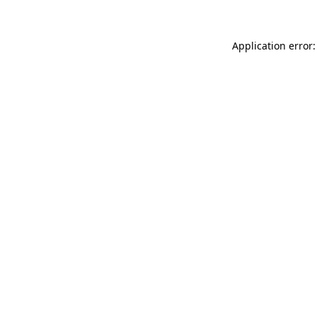
Application error