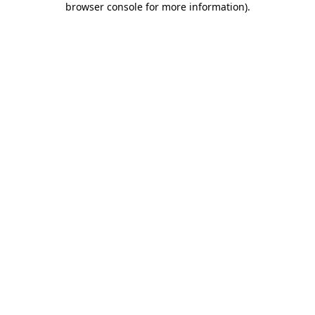
browser console for more information)
.