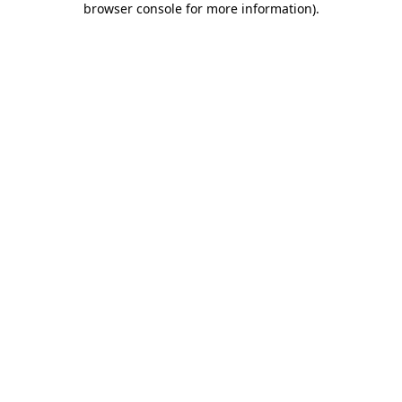
browser console for more information)
.