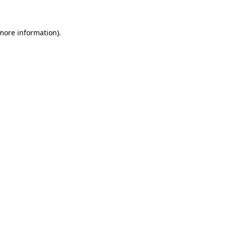
 more information)
.