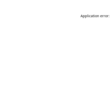
Application error