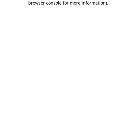
browser console for more information)
.