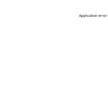
Application error