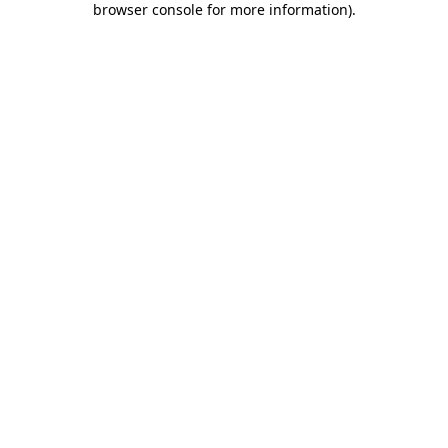
browser console for more information)
.