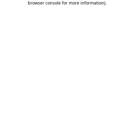
browser console for more information)
.