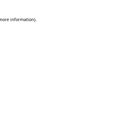
 more information)
.