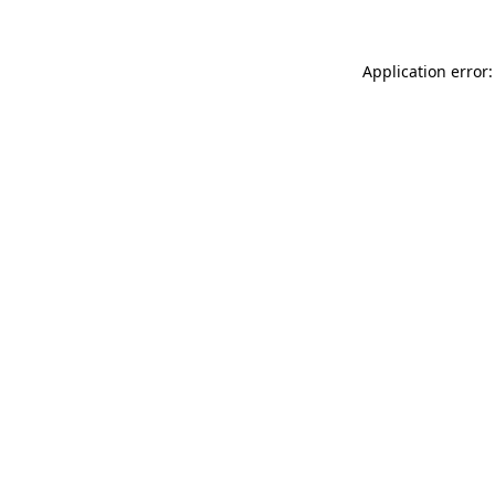
Application error