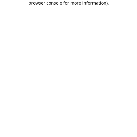
browser console for more information)
.