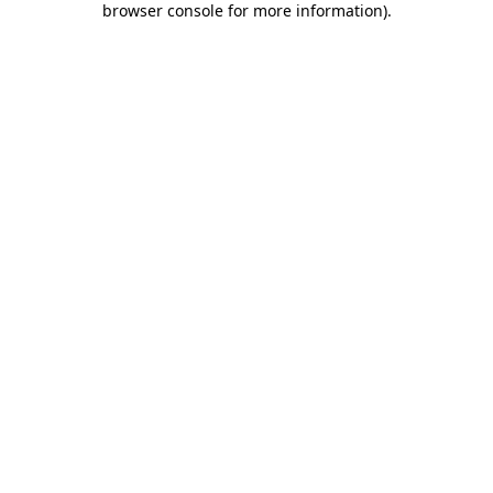
browser console for more information)
.