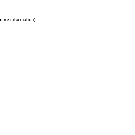
 more information)
.