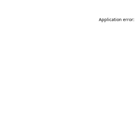
Application error