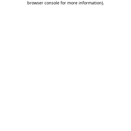
browser console for more information)
.