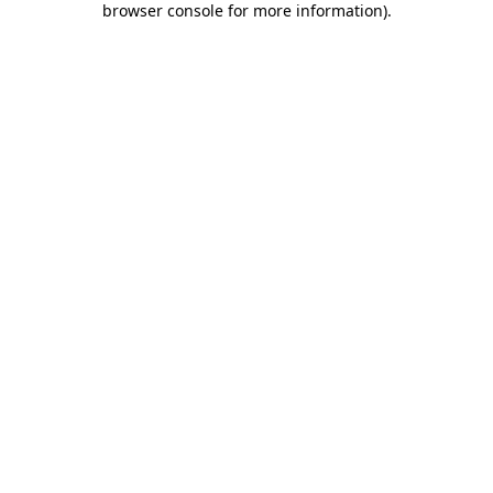
browser console for more information)
.