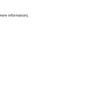
 more information)
.