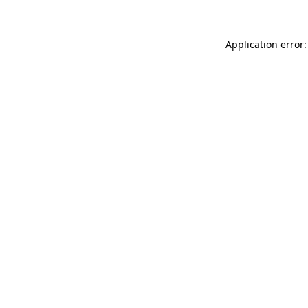
Application error